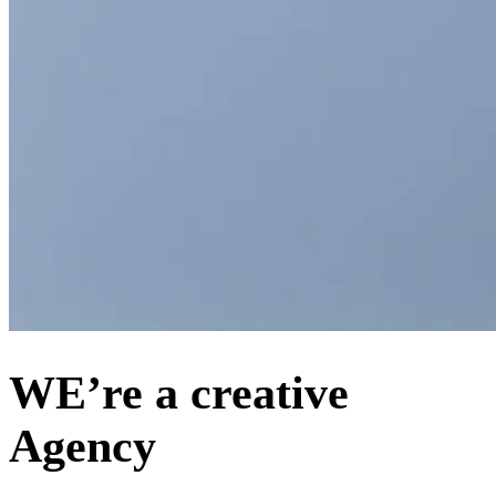
WE’re a creative
Agency