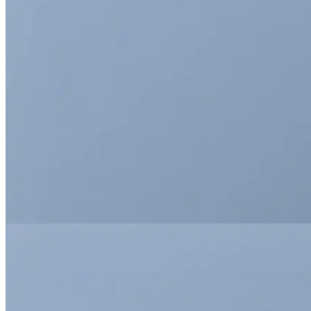
This is a simple
banner