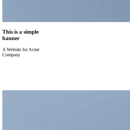
This is a simple
banner
A Website for Acme
Company