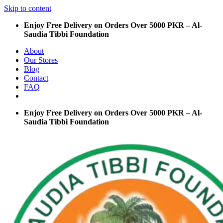
Skip to content
Enjoy Free Delivery on Orders Over 5000 PKR – Al-
Saudia Tibbi Foundation
About
Our Stores
Blog
Contact
FAQ
Enjoy Free Delivery on Orders Over 5000 PKR – Al-
Saudia Tibbi Foundation