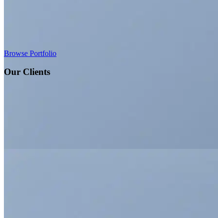
Browse Portfolio
Our Clients