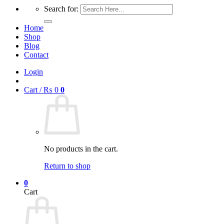
Search for:
Home
Shop
Blog
Contact
Login
Cart /
₨
0
0
No products in the cart.
Return to shop
0
Cart