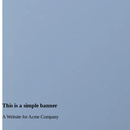
A Website for Acme
Company
This is a simple banner
A Website for Acme Company