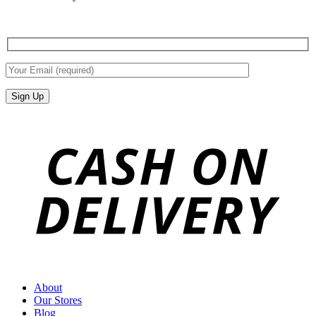
About
Our Stores
Blog