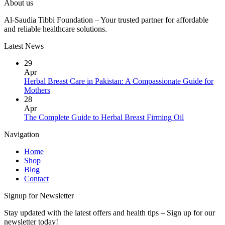
About us
Al-Saudia Tibbi Foundation – Your trusted partner for affordable
and reliable healthcare solutions.
Latest News
29
Apr
Herbal Breast Care in Pakistan: A Compassionate Guide for
Mothers
28
Apr
The Complete Guide to Herbal Breast Firming Oil
Navigation
Home
Shop
Blog
Contact
Signup for Newsletter
Stay updated with the latest offers and health tips – Sign up for our
newsletter today!