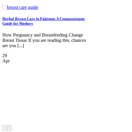
Herbal Breast Care in Pakistan: A Compassionate
Guide for Mothers
How Pregnancy and Breastfeeding Change
Breast Tissue If you are reading this, chances
are you [...]
29
Apr