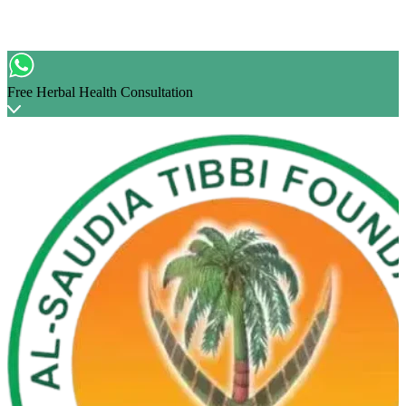
Free Herbal Health Consultation