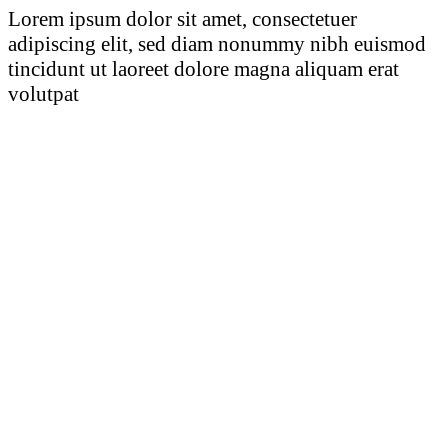
Lorem ipsum dolor sit amet, consectetuer
adipiscing elit, sed diam nonummy nibh euismod
tincidunt ut laoreet dolore magna aliquam erat
volutpat