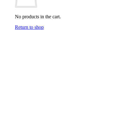
No products in the cart.
Return to shop