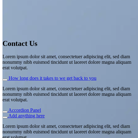
This is a simple banner
Contact Us
A Website for Acme Company
Lorem ipsum dolor sit amet, consectetuer adipiscing elit, sed diam
nonummy nibh euismod tincidunt ut laoreet dolore magna aliquam
erat volutpat.
How long does it takes to we get back to you
Lorem ipsum dolor sit amet, consectetuer adipiscing elit, sed diam
nonummy nibh euismod tincidunt ut laoreet dolore magna aliquam
erat volutpat.
Accordion Panel
Add anything here
Lorem ipsum dolor sit amet, consectetuer adipiscing elit, sed diam
nonummy nibh euismod tincidunt ut laoreet dolore magna aliquam
erat volutpat.