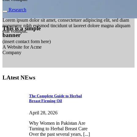
Research
Lorem ipsum dolor sit amet, consectetuer adipiscing elit, sed diam
nonummy nibh euismod tincidunt ut laoreet dolore magna aliquam
This is a simple
erat volutpat.
banner
(insert contact form here)
A Website for Acme
Company
LAtest NEws
The Complete Guide to Herbal
Breast Firming Oil
April 28, 2026
Why Women in Pakistan Are
Turning to Herbal Breast Care
Over the past several years, [...]