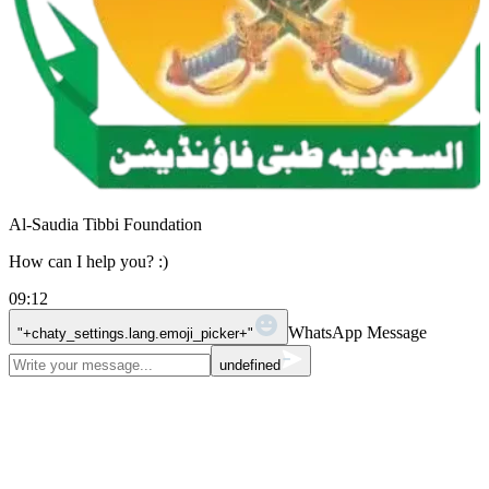
Al-Saudia Tibbi Foundation
How can I help you? :)
09:12
WhatsApp Message
"+chaty_settings.lang.emoji_picker+"
undefined