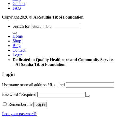
Contact
FAQ
Copyright 2026 ©
Al-Saudia Tibbi Foundation
Search for:
Home
Shop
Blog
Contact
Login
Dedicated to Quality Healthcare and Community Service
– Al-Saudia Tibbi Foundation
Login
Username or email address
*
Required
Password
*
Required
Remember me
Log in
Lost your password?