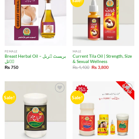
Sale!
FEMALE
MALE
Breast Herbal Oil – بریسٹ ہربل
Current Tila Oil | Strength, Size
اۤئل
& Sexual Wellness
Original
Current
₨
750
₨
4,400
₨
3,800
price
price
was:
is:
₨ 4,400.
₨ 3,800.
Sale!
Sale!