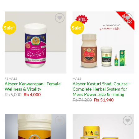
was:
is:
price
price
₨ 32,000.
₨ 22,400.
was:
is:
₨ 49,500.
₨ 41,990.
Sale!
Sale!
FEMALE
MALE
Akseer Kanwarapan | Female
Akseer Kasturi Shadi Course –
Wellness & Vitality
Complete Herbal System for
Mens Power, Size & Timing
Original
Current
₨
5,000
₨
4,000
price
price
Original
Current
₨
74,200
₨
51,940
was:
is:
price
price
₨ 5,000.
₨ 4,000.
was:
is:
₨ 74,200.
₨ 51,940.