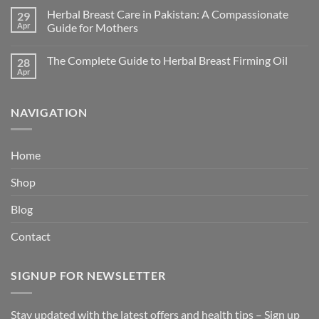
Herbal Breast Care in Pakistan: A Compassionate
29
Apr
Guide for Mothers
The Complete Guide to Herbal Breast Firming Oil
28
Apr
NAVIGATION
Home
Shop
Blog
Contact
SIGNUP FOR NEWSLETTER
Stay updated with the latest offers and health tips – Sign up