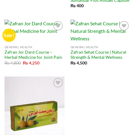
Sumandar Plus Amsaki Capsule
₨
400
Sale!
GENERAL HEALTH
GENERAL HEALTH
Zafran Jor Dard Course –
Zafran Sehat Course | Natural
Herbal Medicine for Joint Pain
Strength & Mental Wellness
Original
Current
₨
4,800
₨
4,250
₨
4,500
price
price
was:
is:
₨ 4,800.
₨ 4,250.