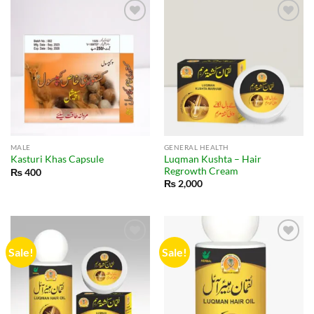
MALE
GENERAL HEALTH
Luqman Kushta – Hair
Kasturi Khas Capsule
Regrowth Cream
₨
400
₨
2,000
Sale!
Sale!