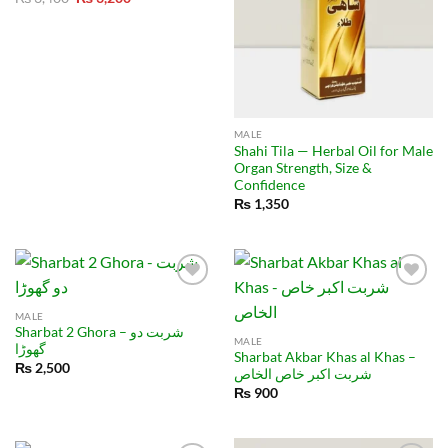
price
price
was:
is:
₨ 3,400.
₨ 3,200.
MALE
Shahi Tila — Herbal Oil for Male
Organ Strength, Size &
Confidence
₨
1,350
MALE
Sharbat 2 Ghora – شربت دو
MALE
گھوڑا
Sharbat Akbar Khas al Khas –
₨
2,500
شربت اکبر خاص الخاص
₨
900