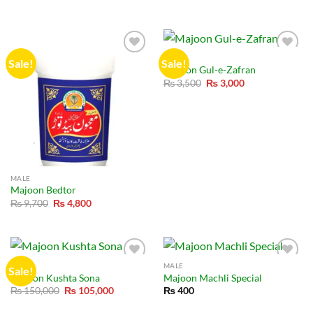
price
price
was:
is:
₨ 8,000.
₨ 6,000.
MALE
Sale!
Sale!
Majoon Gul-e-Zafran
Original
Current
₨
3,500
₨
3,000
price
price
was:
is:
₨ 3,500.
₨ 3,000.
MALE
Majoon Bedtor
Original
Current
₨
9,700
₨
4,800
price
price
was:
is:
₨ 9,700.
₨ 4,800.
MALE
MALE
Sale!
Majoon Kushta Sona
Majoon Machli Special
Original
Current
₨
150,000
₨
105,000
₨
400
price
price
was:
is: