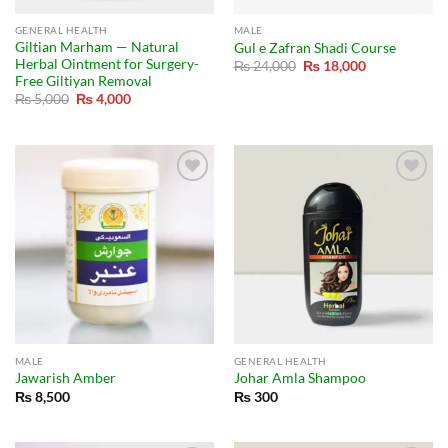
GENERAL HEALTH
MALE
Giltian Marham — Natural
Gul e Zafran Shadi Course
Herbal Ointment for Surgery-
Original
Current
₨
24,000
₨
18,000
price
price
Free Giltiyan Removal
was:
is:
Original
Current
₨
5,000
₨
4,000
₨ 24,000.
₨ 18,000.
price
price
was:
is:
₨ 5,000.
₨ 4,000.
MALE
GENERAL HEALTH
Jawarish Amber
Johar Amla Shampoo
₨
8,500
₨
300