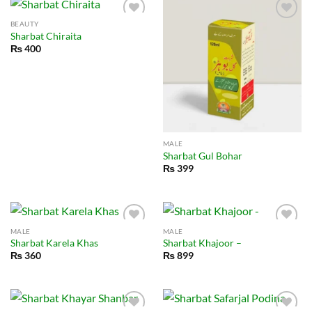
BEAUTY
Sharbat Chiraita
₨
400
MALE
Sharbat Gul Bohar
₨
399
MALE
MALE
Sharbat Karela Khas
Sharbat Khajoor –
₨
360
₨
899