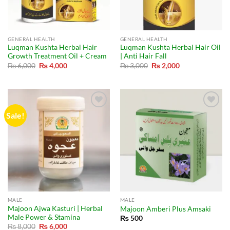
GENERAL HEALTH
GENERAL HEALTH
Luqman Kushta Herbal Hair
Luqman Kushta Herbal Hair Oil
Growth Treatment Oil + Cream
| Anti Hair Fall
Original
Current
Original
Current
₨
6,000
₨
4,000
₨
3,000
₨
2,000
price
price
price
price
was:
is:
was:
is:
₨ 6,000.
₨ 4,000.
₨ 3,000.
₨ 2,000.
Sale!
MALE
MALE
Majoon Ajwa Kasturi | Herbal
Majoon Amberi Plus Amsaki
Male Power & Stamina
₨
500
Original
Current
₨
8,000
₨
6,000