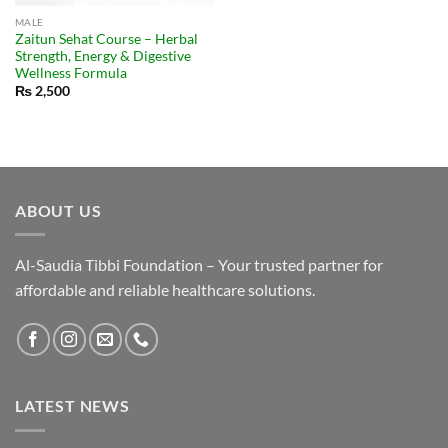
MALE
Zaitun Sehat Course – Herbal
Strength, Energy & Digestive
Wellness Formula
₨
2,500
ABOUT US
Al-Saudia Tibbi Foundation – Your trusted partner for
affordable and reliable healthcare solutions.
LATEST NEWS