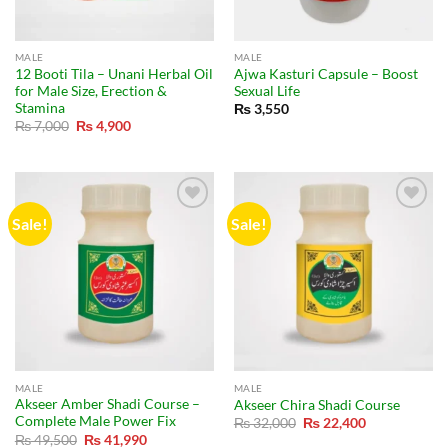
MALE
MALE
12 Booti Tila – Unani Herbal Oil
Ajwa Kasturi Capsule – Boost
for Male Size, Erection &
Sexual Life
Stamina
₨
3,550
Original
Current
₨
7,000
₨
4,900
price
price
was:
is:
₨ 7,000.
₨ 4,900.
Sale!
Sale!
MALE
MALE
Akseer Amber Shadi Course –
Akseer Chira Shadi Course
Complete Male Power Fix
Original
Current
₨
32,000
₨
22,400
price
price
Original
Current
₨
49,500
₨
41,990