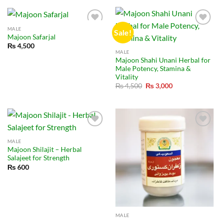
₨ 150,000.
₨ 105,000.
MALE
Sale!
Majoon Safarjal
₨
4,500
MALE
Majoon Shahi Unani Herbal for
Male Potency, Stamina &
Vitality
Original
Current
₨
4,500
₨
3,000
price
price
was:
is:
₨ 4,500.
₨ 3,000.
MALE
Majoon Shilajit – Herbal
Salajeet for Strength
₨
600
MALE