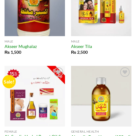
MALE
MALE
Akseer Mughalaz
Akseer Tila
₨
1,500
₨
2,500
Sale!
FEMALE
GENERAL HEALTH