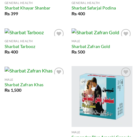
GENERAL HEALTH
GENERAL HEALTH
Sharbat Khayar Shanbar
Sharbat Safarjal Podina
₨
399
₨
400
GENERAL HEALTH
MALE
Sharbat Tarbooz
Sharbat Zafran Gold
₨
400
₨
500
MALE
Sharbat Zafran Khas
₨
1,500
MALE