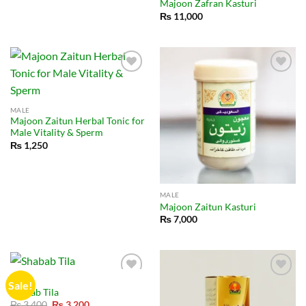
Majoon Zafran Kasturi
₨
11,000
MALE
Majoon Zaitun Herbal Tonic for
Male Vitality & Sperm
₨
1,250
MALE
Majoon Zaitun Kasturi
₨
7,000
MALE
Sale!
Shabab Tila
Original
Current
₨
3,400
₨
3,200