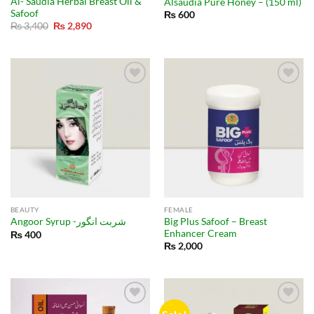
Al- Saudia Herbal Breast Oil &
Alsaudia Pure Honey – (150 ml)
Safoof
₨
600
Original
Current
₨
3,400
₨
2,890
price
price
was:
is:
₨ 3,400.
₨ 2,890.
BEAUTY
FEMALE
Big Plus Safoof – Breast
Angoor Syrup -شربت انگور
Enhancer Cream
₨
400
₨
2,000