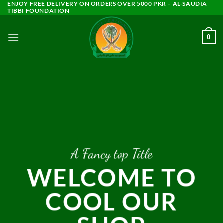
ENJOY FREE DELIVERY ON ORDERS OVER 5000 PKR – AL-SAUDIA
Skip
TIBBI FOUNDATION
to
content
0
A Fancy top Title
WELCOME TO
COOL OUR