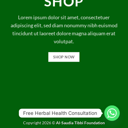
SHOP
Lorem ipsum dolor sit amet, consectetuer
adipiscing elit, sed diam nonummy nibh euismod
tincidunt ut laoreet dolore magna aliquam erat
volutpat.
SHOP NOW
Free Herbal Health Consultation
Copyright 2026 ©
Al-Saudia Tibbi Foundation