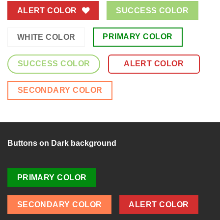
ALERT COLOR
SUCCESS COLOR
PRIMARY COLOR
WHITE COLOR
SUCCESS COLOR
ALERT COLOR
SECONDARY COLOR
Buttons on Dark background
PRIMARY COLOR
SECONDARY COLOR
ALERT COLOR