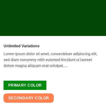
Unlimited Variations
Lorem ipsum dolor sit amet, consectetuer adipiscing elit,
sed diam nonummy nibh euismod tincidunt ut laoreet
dolore magna aliquam erat volutpat….
PRIMARY COLOR
SECONDARY COLOR