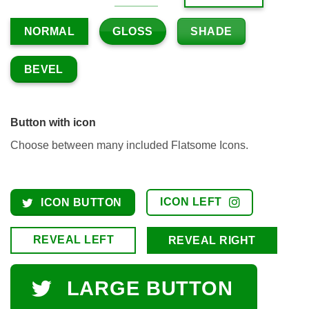
GLOSS
SHADE
NORMAL
BEVEL
Button with icon
Choose between many included Flatsome Icons.
ICON LEFT
ICON BUTTON
REVEAL LEFT
REVEAL RIGHT
LARGE BUTTON