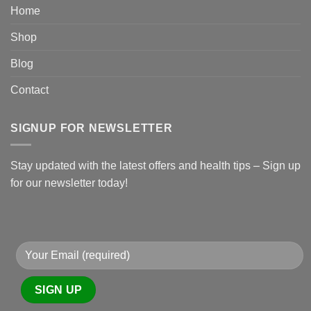
Home
Shop
Blog
Contact
SIGNUP FOR NEWSLETTER
Stay updated with the latest offers and health tips – Sign up
for our newsletter today!