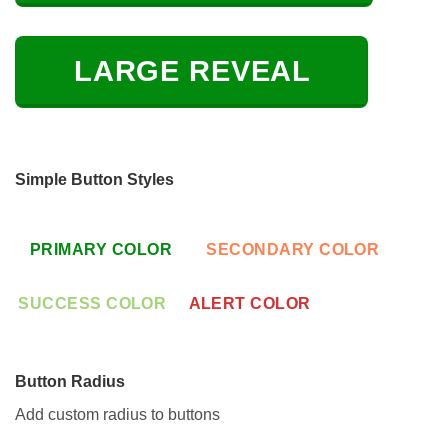
LARGE REVEAL
Simple Button Styles
PRIMARY COLOR
SECONDARY COLOR
SUCCESS COLOR
ALERT COLOR
Button Radius
Add custom radius to buttons