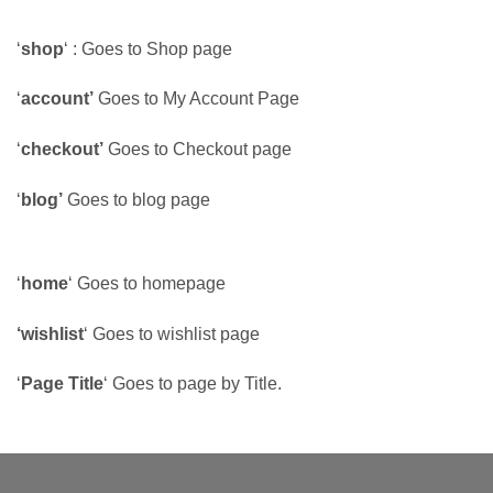
‘
shop
‘ : Goes to Shop page
‘
account’
Goes to My Account Page
‘
checkout’
Goes to Checkout page
‘
blog’
Goes to blog page
‘
home
‘ Goes to homepage
‘wishlist
‘ Goes to wishlist page
‘
Page Title
‘ Goes to page by Title.