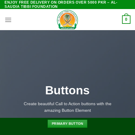
ENJOY FREE DELIVERY ON ORDERS OVER 5000 PKR – AL-
Skip
SAUDIA TIBBI FOUNDATION
to
content
0
Buttons
Create beautiful Call to Action buttons with the
amazing Button Element
PRIMARY BUTTON