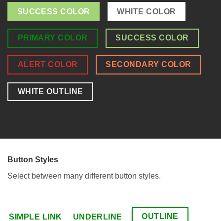
SUCCESS COLOR
WHITE COLOR
PRIMARY COLOR
SUCCESS COLOR
ALERT COLOR
SECONDARY COLOR
WHITE OUTLINE
Button Styles
Select between many different button styles.
OUTLINE
SIMPLE LINK
UNDERLINE