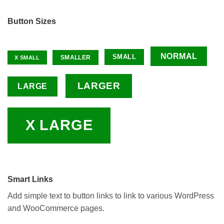
Button Sizes
NORMAL
SMALL
SMALLER
X SMALL
LARGER
LARGE
X LARGE
Smart Links
Add simple text to button links to link to various WordPress
and WooCommerce pages.