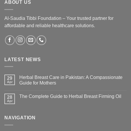
ABOUT US
Al-Saudia Tibbi Foundation – Your trusted partner for
affordable and reliable healthcare solutions.
LATEST NEWS
Herbal Breast Care in Pakistan: A Compassionate
29
Apr
Guide for Mothers
The Complete Guide to Herbal Breast Firming Oil
28
Apr
NAVIGATION