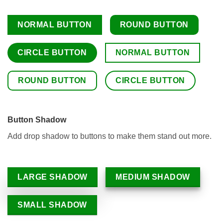
NORMAL BUTTON
ROUND BUTTON
CIRCLE BUTTON
NORMAL BUTTON
ROUND BUTTON
CIRCLE BUTTON
Button Shadow
Add drop shadow to buttons to make them stand out more.
LARGE SHADOW
MEDIUM SHADOW
SMALL SHADOW