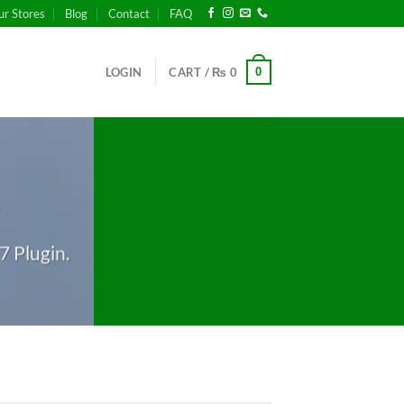
ur Stores
Blog
Contact
FAQ
0
LOGIN
CART /
₨
0
S
7 Plugin.