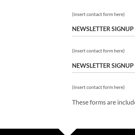
(insert contact form here)
NEWSLETTER SIGNUP
(insert contact form here)
NEWSLETTER SIGNUP
(insert contact form here)
These forms are includ