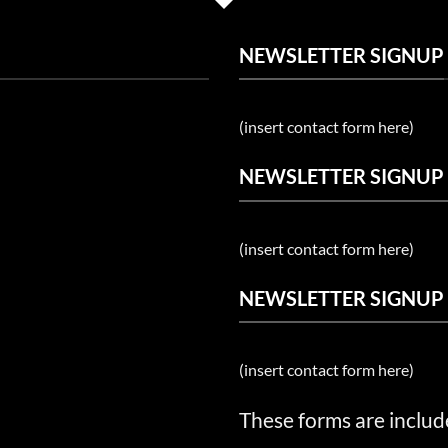
NEWSLETTER SIGNUP
(insert contact form here)
NEWSLETTER SIGNUP
(insert contact form here)
NEWSLETTER SIGNUP
(insert contact form here)
These forms are includ