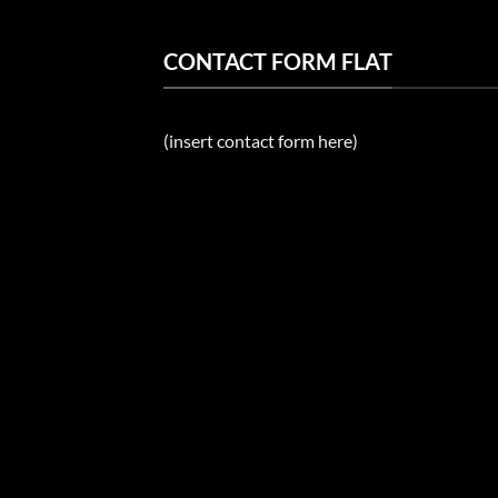
CONTACT FORM FLAT
(insert contact form here)