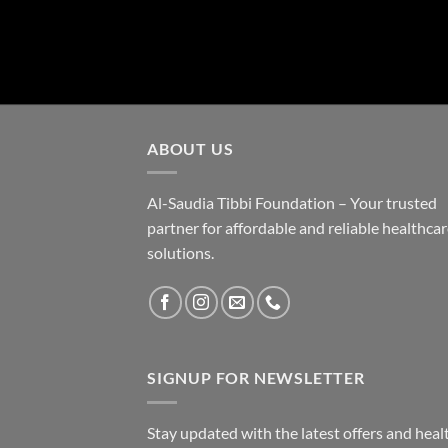
ABOUT US
Al-Saudia Tibbi Foundation – Your trusted
partner for affordable and reliable healthca
solutions.
SIGNUP FOR NEWSLETTER
Stay updated with the latest offers and heal