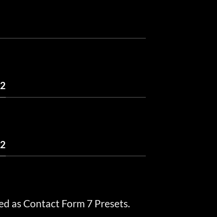
 2
 2
ed as Contact Form 7 Presets.