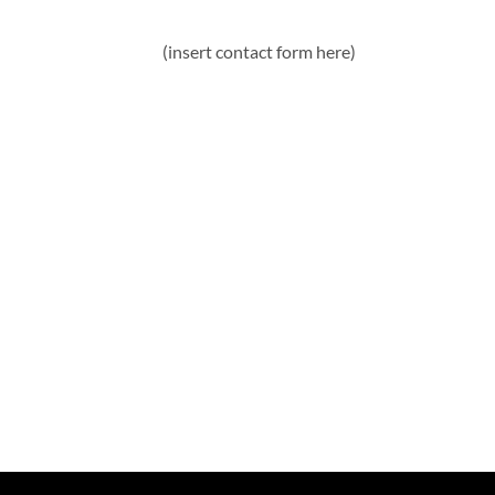
(insert contact form here)