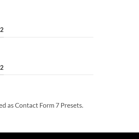
 2
 2
ed as Contact Form 7 Presets.