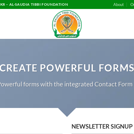
KR – AL-SAUDIA TIBBI FOUNDATION
About
O
CREATE POWERFUL FORM
owerful forms with the integrated Contact Form 
NEWSLETTER SIGNUP