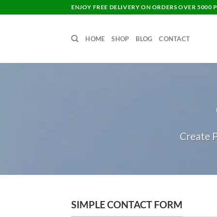
Skip
ENJOY FREE DELIVERY ON ORDERS OVER 5000 P
to
content
HOME
SHOP
BLOG
CONTACT
Create P
SIMPLE CONTACT FORM