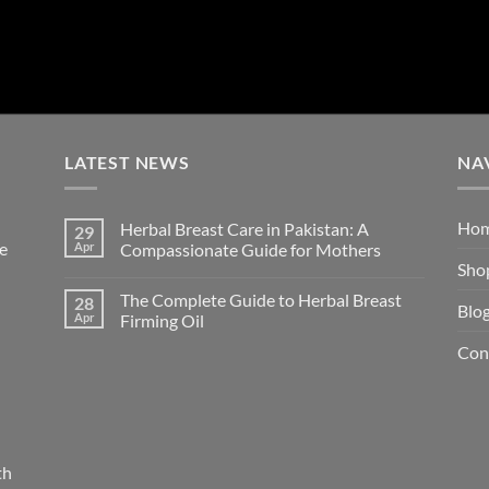
LATEST NEWS
NA
Ho
Herbal Breast Care in Pakistan: A
29
re
Apr
Compassionate Guide for Mothers
Sho
The Complete Guide to Herbal Breast
28
Blo
Apr
Firming Oil
Con
th