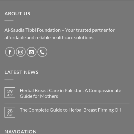
ABOUT US
Al-Saudia Tibbi Foundation – Your trusted partner for
affordable and reliable healthcare solutions.
LATEST NEWS
Herbal Breast Care in Pakistan: A Compassionate
29
Apr
Guide for Mothers
The Complete Guide to Herbal Breast Firming Oil
28
Apr
NAVIGATION