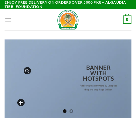
ENJOY FREE DELIVERY ON ORDERS OVER 5000 PKR – AL-SAUDIA
Skip
TIBBI FOUNDATION
to
content
0
BANNER
WITH
HOTSPOTS
Add Hotspots anywhere by using the
drag and drop Page Builder.