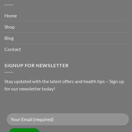
Home
Shop
Blog
Contact
SIGNUP FOR NEWSLETTER
Stay updated with the latest offers and health tips – Sign up
for our newsletter today!