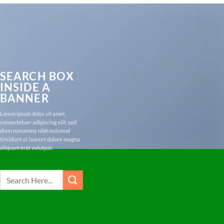
SEARCH BOX
INSIDE A
BANNER
Lorem ipsum dolor sit amet,
consectetuer adipiscing elit, sed
diam nonummy nibh euismod
tincidunt ut laoreet dolore magna
aliquam erat volutpat.
Search
for: