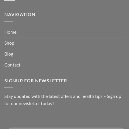
NAVIGATION
Home
Shop
Blog
Contact
SIGNUP FOR NEWSLETTER
Stay updated with the latest offers and health tips – Sign up
for our newsletter today!