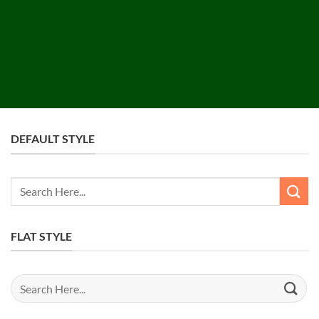
DEFAULT STYLE
Search
for:
FLAT STYLE
Search
for: