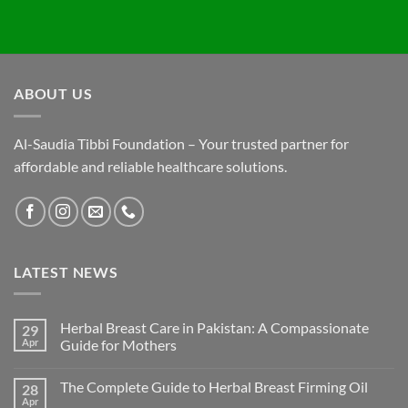
ABOUT US
Al-Saudia Tibbi Foundation – Your trusted partner for
affordable and reliable healthcare solutions.
LATEST NEWS
Herbal Breast Care in Pakistan: A Compassionate
29
Apr
Guide for Mothers
The Complete Guide to Herbal Breast Firming Oil
28
Apr