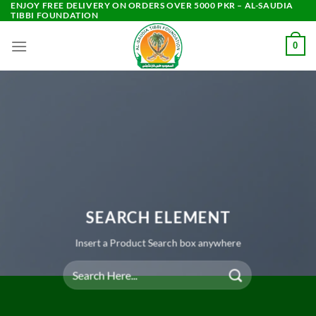
ENJOY FREE DELIVERY ON ORDERS OVER 5000 PKR – AL-SAUDIA
Skip
TIBBI FOUNDATION
to
content
0
SEARCH ELEMENT
Insert a Product Search box anywhere
Search
for: