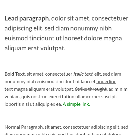
Lead paragraph
. dolor sit amet, consectetuer
adipiscing elit, sed diam nonummy nibh
euismod tincidunt ut laoreet dolore magna
aliquam erat volutpat.
Bold Text.
sit amet, consectetuer
italic text
elit, sed diam
nonummy nibh euismod tincidunt ut laoreet
underline
text
magna aliquam erat volutpat.
Strike throught
. ad minim
veniam, quis nostrud exerci tation ullamcorper suscipit
lobortis nisl ut aliquip ex ea.
A simple link.
Normal Paragraph. sit amet, consectetuer adipiscing elit, sed
diam nonummy nibh euismod tincidunt ut laoreet dolore