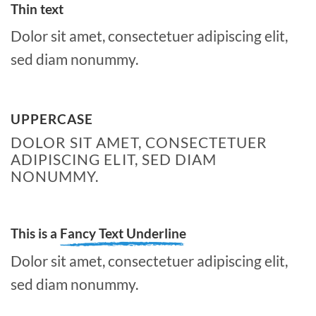
Thin text
Dolor sit amet, consectetuer adipiscing elit,
sed diam nonummy.
UPPERCASE
DOLOR SIT AMET, CONSECTETUER
ADIPISCING ELIT, SED DIAM
NONUMMY.
This is a
Fancy Text Underline
Dolor sit amet, consectetuer adipiscing elit,
sed diam nonummy.