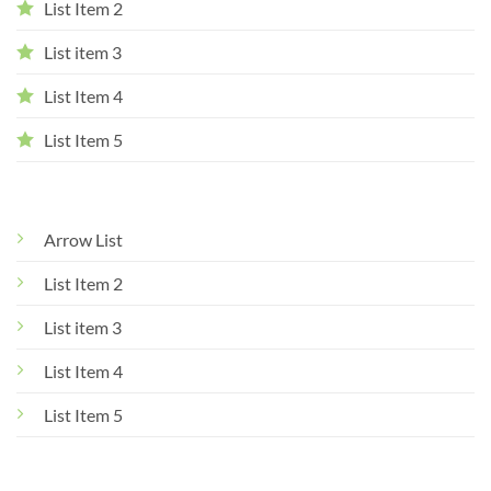
List Item 2
List item 3
List Item 4
List Item 5
Arrow List
List Item 2
List item 3
List Item 4
List Item 5