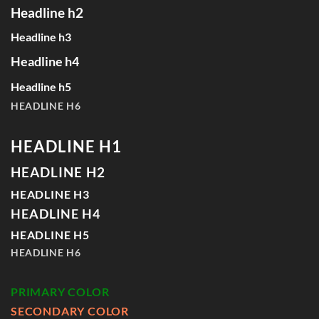
Headline h2
Headline h3
Headline h4
Headline h5
HEADLINE H6
HEADLINE H1
HEADLINE H2
HEADLINE H3
HEADLINE H4
HEADLINE H5
HEADLINE H6
PRIMARY COLOR
SECONDARY COLOR