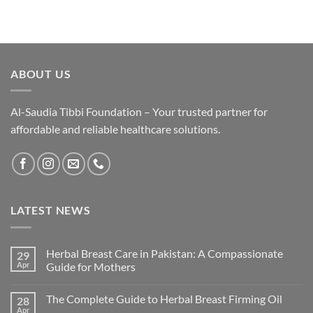
ABOUT US
Al-Saudia Tibbi Foundation – Your trusted partner for
affordable and reliable healthcare solutions.
LATEST NEWS
Herbal Breast Care in Pakistan: A Compassionate
29
Apr
Guide for Mothers
The Complete Guide to Herbal Breast Firming Oil
28
Apr