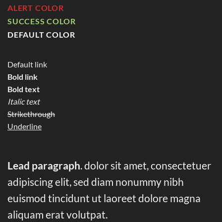
ALERT COLOR
SUCCESS COLOR
DEFAULT COLOR
Default link
Bold link
Bold text
Italic text
Strikethrough
Underline
Lead paragraph
. dolor sit amet, consectetuer
adipiscing elit, sed diam nonummy nibh
euismod tincidunt ut laoreet dolore magna
aliquam erat volutpat.