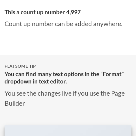
This a count up number
5,000
Count up number can be added anywhere.
FLATSOME TIP
You can find many text options in the “Format”
dropdown in text editor.
You see the changes live if you use the Page
Builder