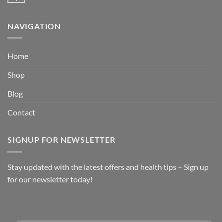
NAVIGATION
Home
Shop
Blog
Contact
SIGNUP FOR NEWSLETTER
Stay updated with the latest offers and health tips – Sign up
for our newsletter today!