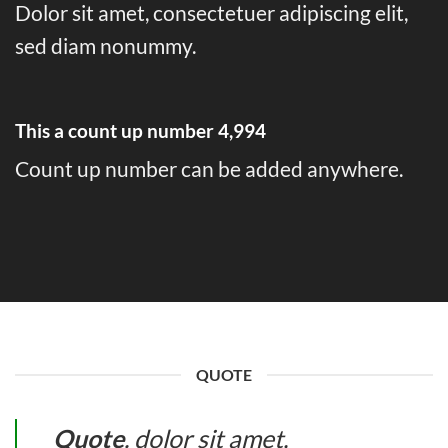
Dolor sit amet, consectetuer adipiscing elit,
sed diam nonummy.
This a count up number
4,999
Count up number can be added anywhere.
QUOTE
Quote
. dolor sit amet,