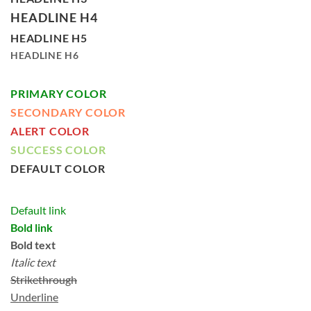
HEADLINE H4
HEADLINE H5
HEADLINE H6
PRIMARY COLOR
SECONDARY COLOR
ALERT COLOR
SUCCESS COLOR
DEFAULT COLOR
Default link
Bold link
Bold text
Italic text
Strikethrough
Underline