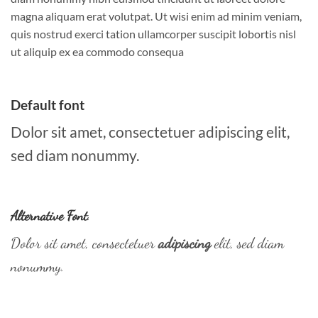
magna aliquam erat volutpat. Ut wisi enim ad minim veniam,
quis nostrud exerci tation ullamcorper suscipit lobortis nisl
ut aliquip ex ea commodo consequa
Default font
Dolor sit amet, consectetuer adipiscing elit,
sed diam nonummy.
Alternative Font
.
Dolor sit amet, consectetuer
adipiscing
elit, sed diam
nonummy.