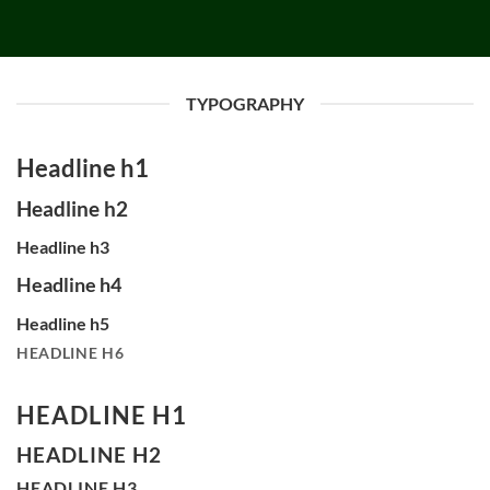
TYPOGRAPHY
Headline h1
Headline h2
Headline h3
Headline h4
Headline h5
HEADLINE H6
HEADLINE H1
HEADLINE H2
HEADLINE H3