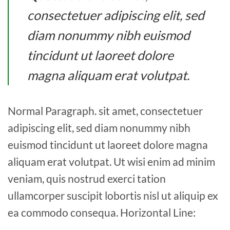
consectetuer adipiscing elit, sed
diam nonummy nibh euismod
tincidunt ut laoreet dolore
magna aliquam erat volutpat.
Normal Paragraph. sit amet, consectetuer
adipiscing elit, sed diam nonummy nibh
euismod tincidunt ut laoreet dolore magna
aliquam erat volutpat. Ut wisi enim ad minim
veniam, quis nostrud exerci tation
ullamcorper suscipit lobortis nisl ut aliquip ex
ea commodo consequa. Horizontal Line: