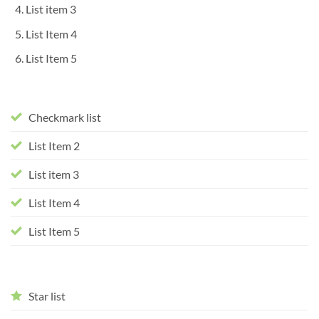
List item 3
List Item 4
List Item 5
Checkmark list
List Item 2
List item 3
List Item 4
List Item 5
Star list