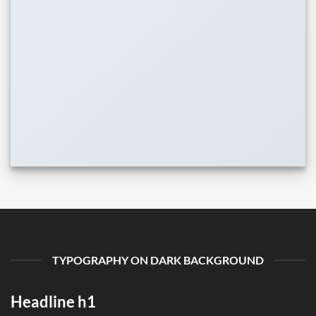
TYPOGRAPHY ON DARK BACKGROUND
Headline h1