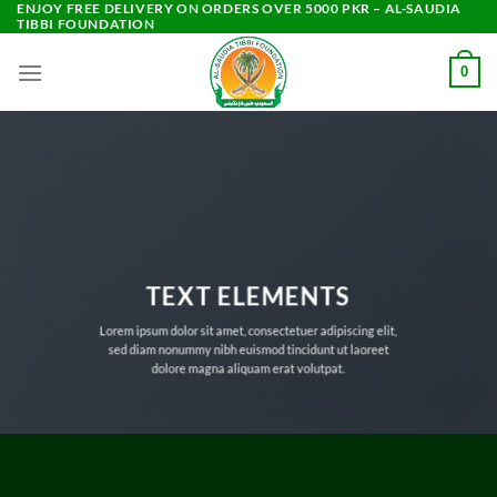
ENJOY FREE DELIVERY ON ORDERS OVER 5000 PKR – AL-SAUDIA
Skip
TIBBI FOUNDATION
to
content
0
TEXT ELEMENTS
Lorem ipsum dolor sit amet, consectetuer adipiscing elit,
sed diam nonummy nibh euismod tincidunt ut laoreet
dolore magna aliquam erat volutpat.