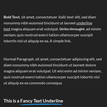
Bold Text.
sit amet, consectetuer
italic text
elit, sed diam
nonummy nibh euismod tincidunt ut laoreet
underline
text
magna aliquam erat volutpat.
Strike throught
. ad minim
veniam, quis nostrud exerci tation ullamcorper suscipit
lobortis nisl ut aliquip ex ea.
A simple link.
Normal Paragraph. sit amet, consectetuer adipiscing elit, sed
diam nonummy nibh euismod tincidunt ut laoreet dolore
magna aliquam erat volutpat. Ut wisi enim ad minim veniam,
quis nostrud exerci tation ullamcorper suscipit lobortis nisl
ut aliquip ex ea commodo consequa
This is a
Fancy Text Underline