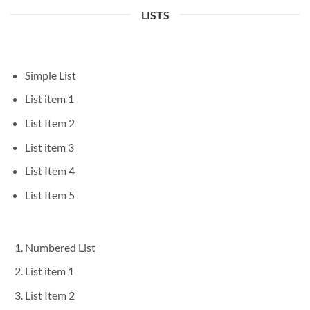
LISTS
Simple List
List item 1
List Item 2
List item 3
List Item 4
List Item 5
Numbered List
List item 1
List Item 2