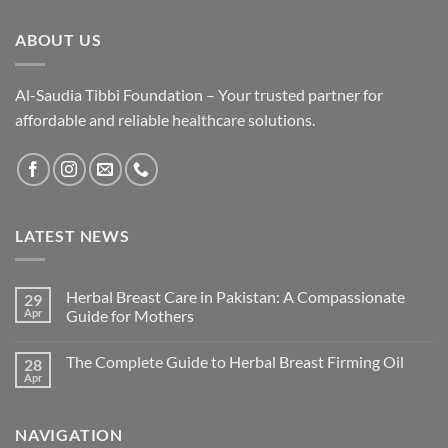
ABOUT US
Al-Saudia Tibbi Foundation – Your trusted partner for
affordable and reliable healthcare solutions.
LATEST NEWS
Herbal Breast Care in Pakistan: A Compassionate
29
Apr
Guide for Mothers
The Complete Guide to Herbal Breast Firming Oil
28
Apr
NAVIGATION