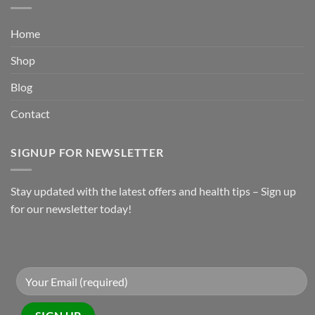
Home
Shop
Blog
Contact
SIGNUP FOR NEWSLETTER
Stay updated with the latest offers and health tips – Sign up
for our newsletter today!