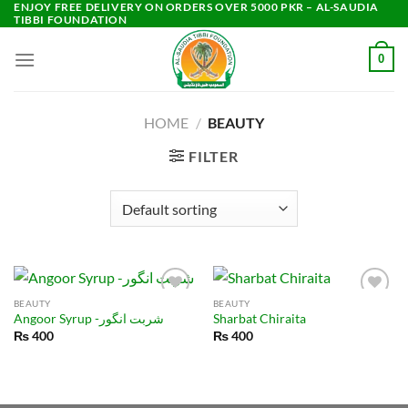
ENJOY FREE DELIVERY ON ORDERS OVER 5000 PKR – AL-SAUDIA
Skip
TIBBI FOUNDATION
to
content
0
HOME
/
BEAUTY
FILTER
BEAUTY
BEAUTY
Angoor Syrup -شربت انگور
Sharbat Chiraita
₨
400
₨
400