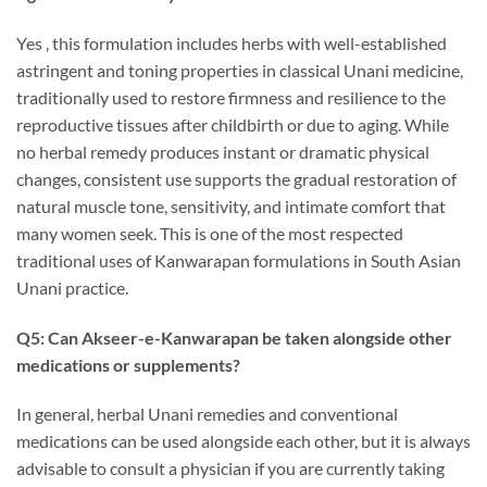
Yes , this formulation includes herbs with well-established
astringent and toning properties in classical Unani medicine,
traditionally used to restore firmness and resilience to the
reproductive tissues after childbirth or due to aging. While
no herbal remedy produces instant or dramatic physical
changes, consistent use supports the gradual restoration of
natural muscle tone, sensitivity, and intimate comfort that
many women seek. This is one of the most respected
traditional uses of Kanwarapan formulations in South Asian
Unani practice.
Q5: Can Akseer-e-Kanwarapan be taken alongside other
medications or supplements?
In general, herbal Unani remedies and conventional
medications can be used alongside each other, but it is always
advisable to consult a physician if you are currently taking