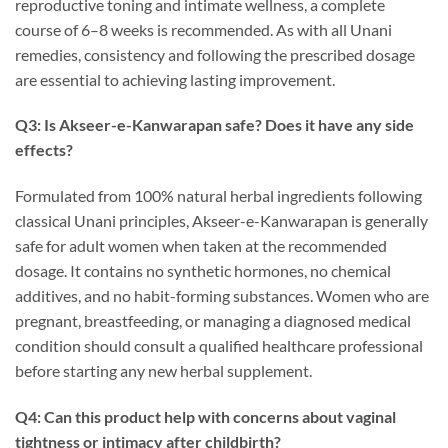
reproductive toning and intimate wellness, a complete
course of 6–8 weeks is recommended. As with all Unani
remedies, consistency and following the prescribed dosage
are essential to achieving lasting improvement.
Q3: Is Akseer-e-Kanwarapan safe? Does it have any side
effects?
Formulated from 100% natural herbal ingredients following
classical Unani principles, Akseer-e-Kanwarapan is generally
safe for adult women when taken at the recommended
dosage. It contains no synthetic hormones, no chemical
additives, and no habit-forming substances. Women who are
pregnant, breastfeeding, or managing a diagnosed medical
condition should consult a qualified healthcare professional
before starting any new herbal supplement.
Q4: Can this product help with concerns about vaginal
tightness or intimacy after childbirth?