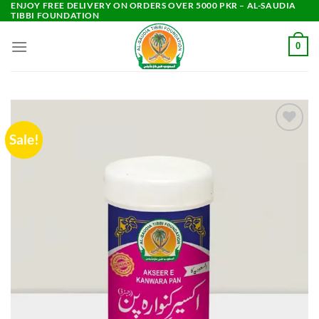
ENJOY FREE DELIVERY ON ORDERS OVER 5000 PKR – AL-SAUDIA
Skip
TIBBI FOUNDATION
to
content
0
Sale!