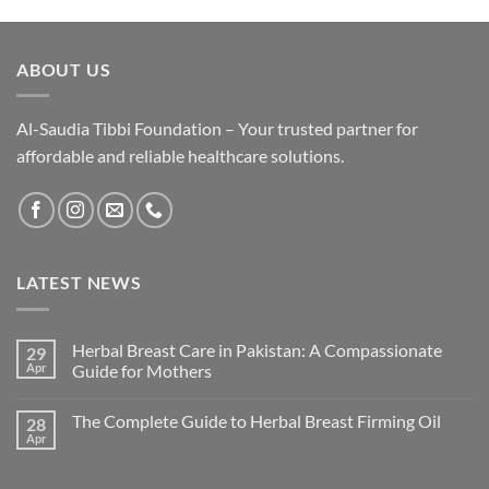
₨ 3,400.
₨ 2,890.
ABOUT US
Al-Saudia Tibbi Foundation – Your trusted partner for
affordable and reliable healthcare solutions.
LATEST NEWS
Herbal Breast Care in Pakistan: A Compassionate
29
Apr
Guide for Mothers
The Complete Guide to Herbal Breast Firming Oil
28
Apr