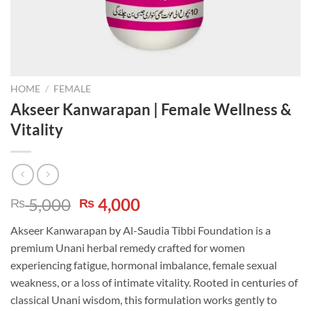
HOME
/
FEMALE
Akseer Kanwarapan | Female Wellness &
Vitality
Original
Current
5,000
4,000
₨
₨
price
price
Akseer Kanwarapan by Al-Saudia Tibbi Foundation is a
was:
is:
premium Unani herbal remedy crafted for women
₨ 5,000.
₨ 4,000.
experiencing fatigue, hormonal imbalance, female sexual
weakness, or a loss of intimate vitality. Rooted in centuries of
classical Unani wisdom, this formulation works gently to