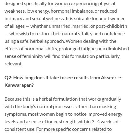
designed specifically for women experiencing physical
weakness, low energy, hormonal imbalance, or reduced
intimacy and sexual wellness. It is suitable for adult women
of all ages — whether unmarried, married, or post-childbirth
— who wish to restore their natural vitality and confidence
using a safe, herbal approach. Women dealing with the
effects of hormonal shifts, prolonged fatigue, or a diminished
sense of femininity will find this formulation particularly
relevant.
Q2: How long does it take to see results from Akseer-e-
Kanwarapan?
Because this is a herbal formulation that works gradually
with the body’s natural processes rather than masking
symptoms, most women begin to notice improved energy
levels and a sense of inner strength within 3–4 weeks of
consistent use. For more specific concerns related to