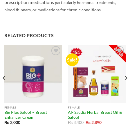
prescription medications
particularly hormonal treatments,
blood thinners, or medications for chronic conditions.
RELATED PRODUCTS
Sale!
FEMALE
FEMALE
Big Plus Safoof – Breast
Al- Saudia Herbal Breast Oil &
Enhancer Cream
Safoof
Original
Current
₨
2,000
₨
3,400
₨
2,890
price
price
was:
is: