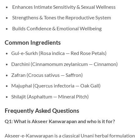
Enhances Intimate Sensitivity & Sexual Wellness
Strengthens & Tones the Reproductive System
Builds Confidence & Emotional Wellbeing
Common Ingredients
Gul-e-Surkh (Rosa indica — Red Rose Petals)
Darchini (Cinnamomum zeylanicum — Cinnamon)
Zafran (Crocus sativus — Saffron)
Majuphal (Quercus infectoria — Oak Gall)
Shilajit (Asphaltum — Mineral Pitch)
Frequently Asked Questions
Q1: What is Akseer Kanwarapan and who is it for?
Akseer-e-Kanwarapan is a classical Unani herbal formulation