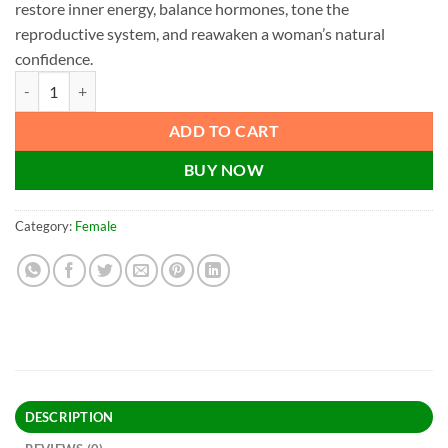
restore inner energy, balance hormones, tone the
reproductive system, and reawaken a woman’s natural
confidence.
Akseer Kanwarapan | Female Wellness & Vitality quantity
ADD TO CART
BUY NOW
Category:
Female
DESCRIPTION