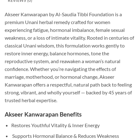
REVIEWS (0)
Akseer Kanwarapan by Al-Saudia Tibbi Foundation is a
premium Unani herbal remedy crafted for women
experiencing fatigue, hormonal imbalance, female sexual
weakness, or a loss of intimate vitality. Rooted in centuries of
classical Unani wisdom, this formulation works gently to
restore inner energy, balance hormones, tone the
reproductive system, and reawaken a woman’s natural
confidence. Whether you’re navigating the effects of
marriage, motherhood, or hormonal change, Akseer
Kanwarapan offers a respectful, natural path back to feeling
strong, vibrant, and wholly yourself — backed by 45 years of
trusted herbal expertise.
Akseer Kanwarapan Benefits
Restores Youthful Vitality & Inner Energy
Supports Hormonal Balance & Reduces Weakness