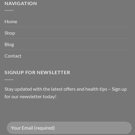
NAVIGATION
Home
Shop
Blog
Contact
SIGNUP FOR NEWSLETTER
Stay updated with the latest offers and health tips – Sign up
for our newsletter today!